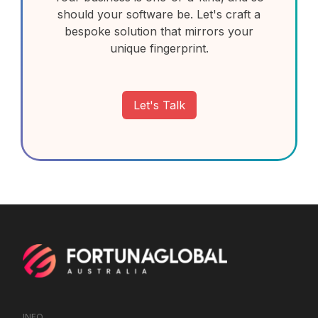
should your software be. Let's craft a
bespoke solution that mirrors your
unique fingerprint.
Let's Talk
INFO