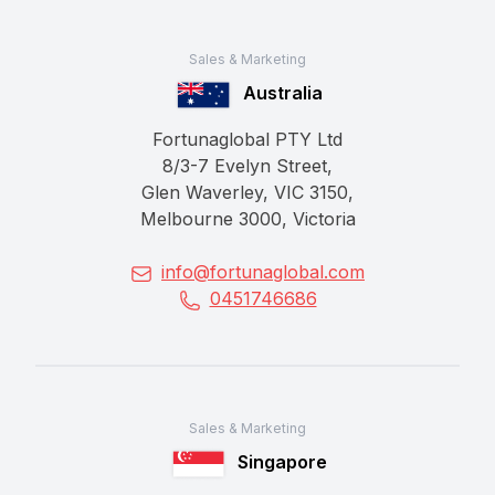
Sales & Marketing
Australia
Fortunaglobal PTY Ltd
8/3-7 Evelyn Street,
Glen Waverley, VIC 3150,
Melbourne 3000, Victoria
info@fortunaglobal.com
0451746686
Sales & Marketing
Singapore