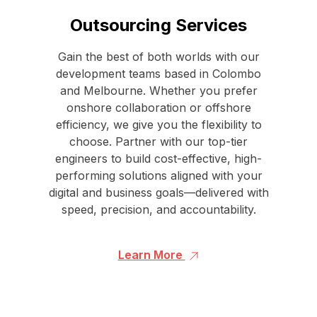
Outsourcing Services
Gain the best of both worlds with our
development teams based in Colombo
and Melbourne. Whether you prefer
onshore collaboration or offshore
efficiency, we give you the flexibility to
choose. Partner with our top-tier
engineers to build cost-effective, high-
performing solutions aligned with your
digital and business goals—delivered with
speed, precision, and accountability.
Learn More