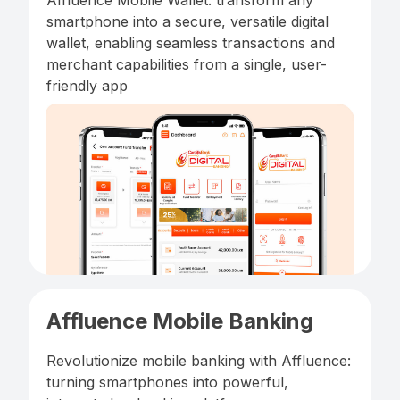
Affluence Mobile Wallet: transform any
smartphone into a secure, versatile digital
wallet, enabling seamless transactions and
merchant capabilities from a single, user-
friendly app
Affluence Mobile Banking
Revolutionize mobile banking with Affluence:
turning smartphones into powerful,