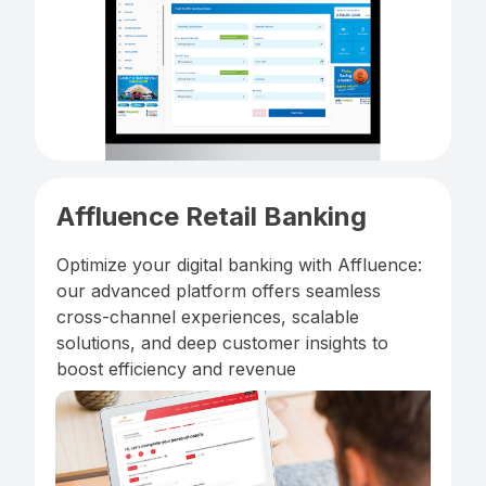
Affluence Retail Banking
Optimize your digital banking with Affluence:
our advanced platform offers seamless
cross-channel experiences, scalable
solutions, and deep customer insights to
boost efficiency and revenue