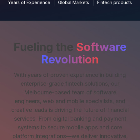
Years of Experience
Global Markets
Fintech products
Fueling the
Software
Revolution
With years of proven experience in building
enterprise-grade fintech solutions, our
Melbourne-based team of software
engineers, web and mobile specialists, and
creative leads is driving the future of financial
services. From digital banking and payment
systems to secure mobile apps and core
platform integrations—we deliver innovative,