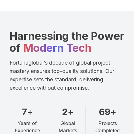
Harnessing the Power
of
Modern Tech
Fortunaglobal’s decade of global project
mastery ensures top-quality solutions. Our
expertise sets the standard, delivering
excellence without compromise.
10
+
3
+
100
+
Years of
Global
Projects
Experience
Markets
Completed