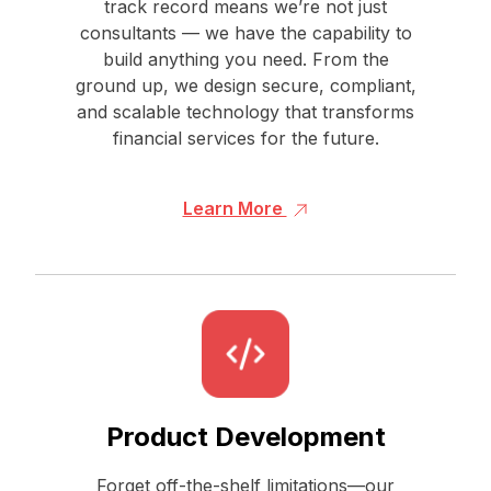
track record means we’re not just
consultants — we have the capability to
build anything you need. From the
ground up, we design secure, compliant,
and scalable technology that transforms
financial services for the future.
Learn More
Product Development
Forget off-the-shelf limitations—our