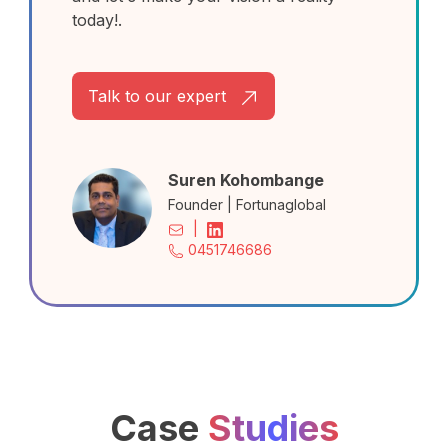
today!.
Talk to our expert
Suren Kohombange
Founder | Fortunaglobal
|
0451746686
Case
Studies