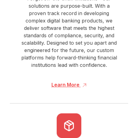
solutions are purpose-built. With a
proven track record in developing
complex digital banking products, we
deliver software that meets the highest
standards of compliance, security, and
scalability. Designed to set you apart and
engineered for the future, our custom
platforms help forward-thinking financial
institutions lead with confidence.
Learn More