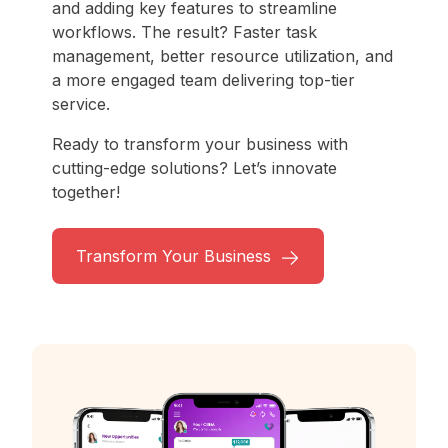
and adding key features to streamline
workflows. The result? Faster task
management, better resource utilization, and
a more engaged team delivering top-tier
service.
Ready to transform your business with
cutting-edge solutions? Let’s innovate
together!
Transform Your Business