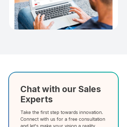
Chat with our Sales
Experts
Take the first step towards innovation.
Connect with us for a free consultation
and let's make your vision a reality