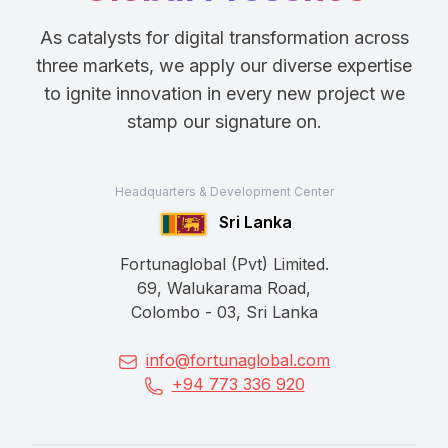
As catalysts for digital transformation across
three markets, we apply our diverse expertise
to ignite innovation in every new project we
stamp our signature on.
Headquarters & Development Center
Sri Lanka
Fortunaglobal (Pvt) Limited.
69, Walukarama Road,
Colombo - 03, Sri Lanka
info@fortunaglobal.com
+94 773 336 920