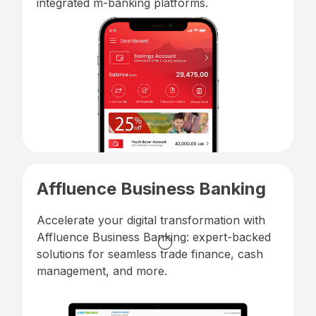
integrated m-banking platforms.
Affluence Business Banking
Accelerate your digital transformation with
Affluence Business Banking: expert-backed
solutions for seamless trade finance, cash
management, and more.