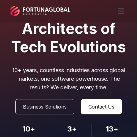
Open m
Architects of
Tech Evolutions
10+ years, countless industries across global
markets, one software powerhouse. The
results? We deliver, every time.
Business Solutions
Contact Us
10
+
3
+
13
+