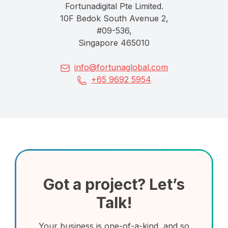
Fortunadigital Pte Limited.
10F Bedok South Avenue 2,
#09-536,
Singapore 465010
info@fortunaglobal.com
+65 9692 5954
Got a project? Let’s
Talk!
Your business is one-of-a-kind, and so