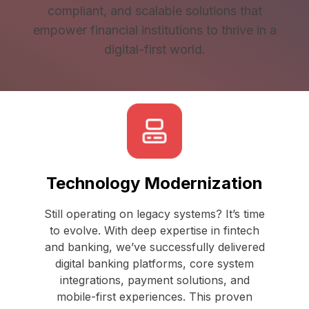
compliant, and scalable solutions that
empower financial institutions to thrive in a
digital-first world.
Technology Modernization
Still operating on legacy systems? It’s time
to evolve. With deep expertise in fintech
and banking, we’ve successfully delivered
digital banking platforms, core system
integrations, payment solutions, and
mobile-first experiences. This proven