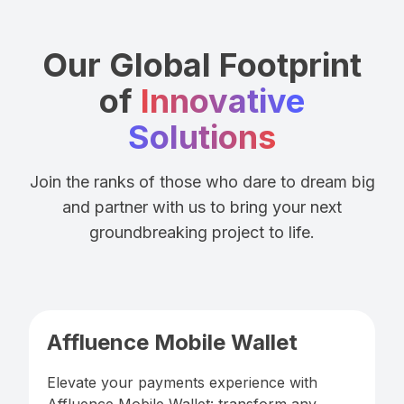
Our Global Footprint
of
Innovative
Solutions
Join the ranks of those who dare to dream big
and partner with us to bring your next
groundbreaking project to life.
Affluence Mobile Wallet
Elevate your payments experience with