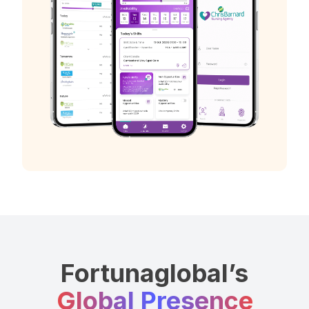
Fortunaglobal’s
Global Presence