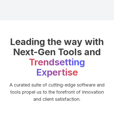
Leading the way with
Next-Gen Tools and
Trendsetting
Expertise
A curated suite of cutting-edge software and
tools propel us to the forefront of innovation
and client satisfaction.