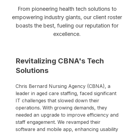
From pioneering health tech solutions to
empowering industry giants, our client roster
boasts the best, fueling our reputation for
excellence.
Revitalizing CBNA's Tech
Solutions
Chris Bernard Nursing Agency (CBNA), a
leader in aged care staffing, faced significant
IT challenges that slowed down their
operations. With growing demands, they
needed an upgrade to improve efficiency and
staff engagement. We revamped their
software and mobile app, enhancing usability