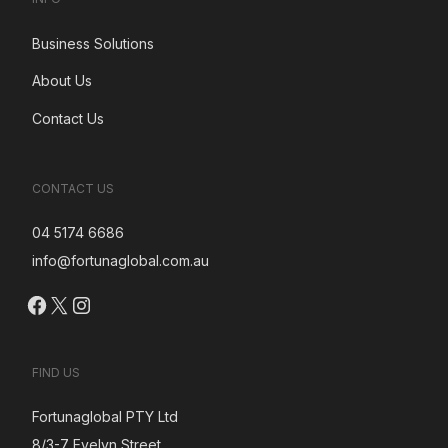
Business Solutions
About Us
Contact Us
CONTACT US
04 5174 6686
info@fortunaglobal.com.au
Facebook
X
Instagram
FIND US
Fortunaglobal PTY Ltd
8/3-7 Evelyn Street,