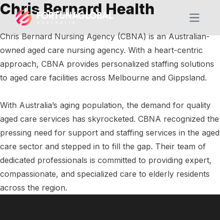
Chris Bernard Health
Open m
Chris Bernard Nursing Agency (CBNA) is an Australian-
owned aged care nursing agency. With a heart-centric
approach, CBNA provides personalized staffing solutions
to aged care facilities across Melbourne and Gippsland.
With Australia’s aging population, the demand for quality
aged care services has skyrocketed. CBNA recognized the
pressing need for support and staffing services in the aged
care sector and stepped in to fill the gap. Their team of
dedicated professionals is committed to providing expert,
compassionate, and specialized care to elderly residents
across the region.