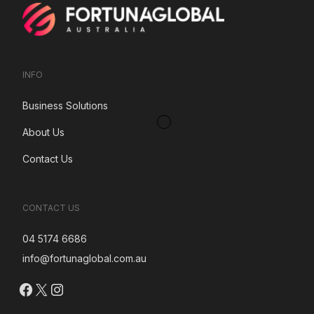
INFO
Business Solutions
About Us
Contact Us
CONTACT US
04 5174 6686
info@fortunaglobal.com.au
Facebook
X
Instagram