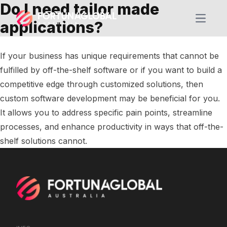
Do I need tailor made
Open m
applications?
If your business has unique requirements that cannot be
fulfilled by off-the-shelf software or if you want to build a
competitive edge through customized solutions, then
custom software development may be beneficial for you.
It allows you to address specific pain points, streamline
processes, and enhance productivity in ways that off-the-
shelf solutions cannot.