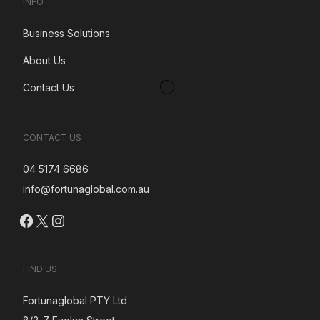
INFO
Business Solutions
About Us
Contact Us
CONTACT US
04 5174 6686
info@fortunaglobal.com.au
Facebook
X
Instagram
FIND US
Fortunaglobal PTY Ltd