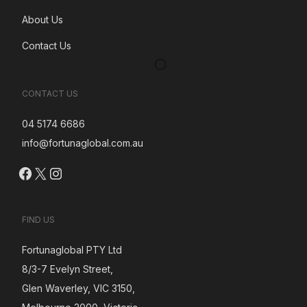
About Us
Contact Us
CONTACT US
04 5174 6686
info@fortunaglobal.com.au
Facebook
X
Instagram
FIND US
Fortunaglobal PTY Ltd
8/3-7 Evelyn Street,
Glen Waverley, VIC 3150,