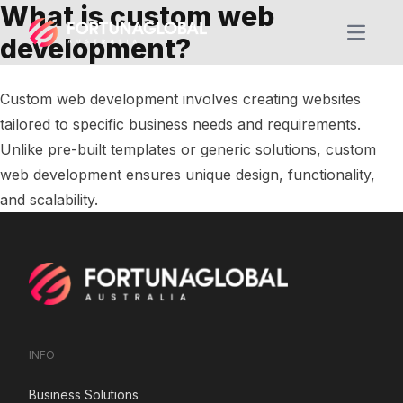
What is custom web
Open m
development?
Custom web development involves creating websites
tailored to specific business needs and requirements.
Unlike pre-built templates or generic solutions, custom
web development ensures unique design, functionality,
and scalability.
INFO
Business Solutions