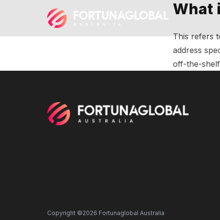
What 
This refers 
address spec
off-the-shel
Copyright ©2026 Fortunaglobal Australia