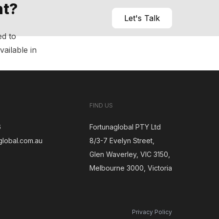
nt?
Let's Talk
ed to
vailable in
FIND US
6
Fortunaglobal PTY Ltd
global.com.au
8/3-7 Evelyn Street,
Glen Waverley, VIC 3150,
gram
Melbourne 3000, Victoria
Privacy Policy