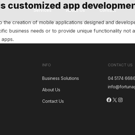
is customized app developme
Services
About Us
Contact
Technology Modernization
Custom Software Development
Software Development Outsourcing
to the creation of mobile applications designed and develop
ific business needs or to provide unique functionality not a
f apps.
INFO
CONTACT US
Business Solutions
04 5174 668
info@fortuna
About Us
Facebook
X
Insta
Contact Us