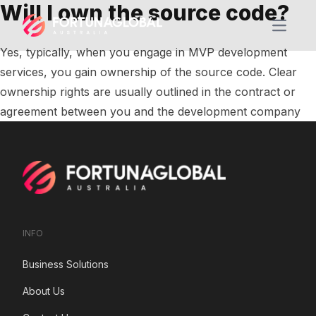
Will I own the source code?
Open m
Yes, typically, when you engage in MVP development
services, you gain ownership of the source code. Clear
ownership rights are usually outlined in the contract or
agreement between you and the development company
INFO
Business Solutions
About Us