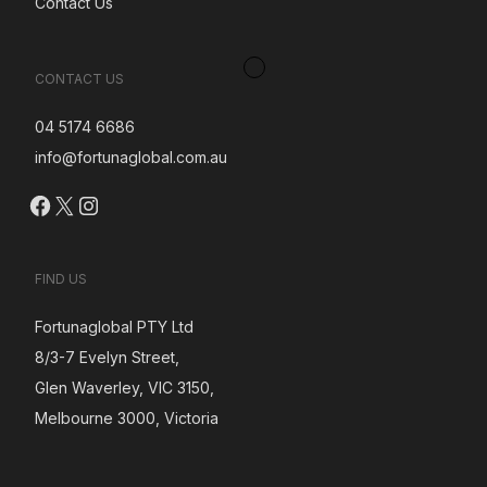
Contact Us
CONTACT US
04 5174 6686
info@fortunaglobal.com.au
Facebook
X
Instagram
FIND US
Fortunaglobal PTY Ltd
8/3-7 Evelyn Street,
Glen Waverley, VIC 3150,
Melbourne 3000, Victoria