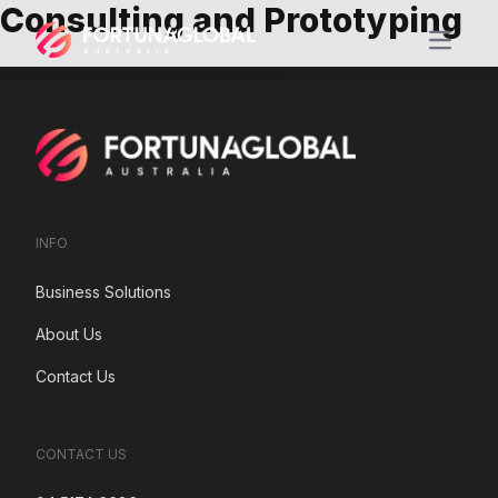
Consulting and Prototyping
Open m
INFO
Business Solutions
About Us
Contact Us
CONTACT US