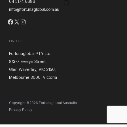
04 5174 6686
info@fortunaglobal.com.au
Facebook
X
Instagram
FIND US
Fortunaglobal PTY Ltd
8/3-7 Evelyn Street,
Glen Waverley, VIC 3150,
Melbourne 3000, Victoria
Copyright ©2026 Fortunaglobal Australia
Privacy Policy