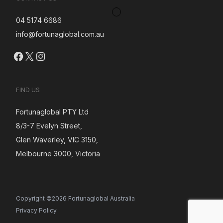
04 5174 6686
info@fortunaglobal.com.au
Facebook
X
Instagram
FIND US
Fortunaglobal PTY Ltd
8/3-7 Evelyn Street,
Glen Waverley, VIC 3150,
Melbourne 3000, Victoria
Copyright ©2026 Fortunaglobal Australia
Privacy Policy