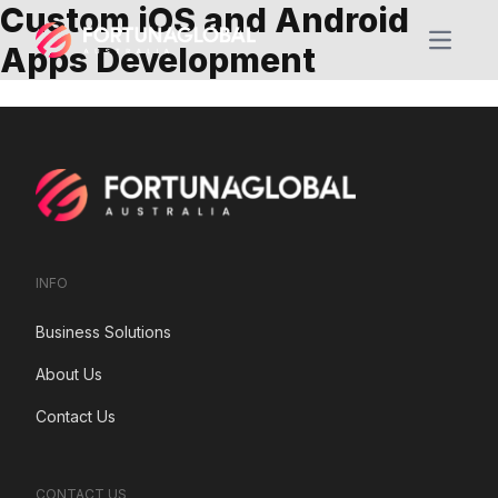
Custom iOS and Android
Open m
Apps Development
INFO
Business Solutions
About Us
Contact Us
CONTACT US