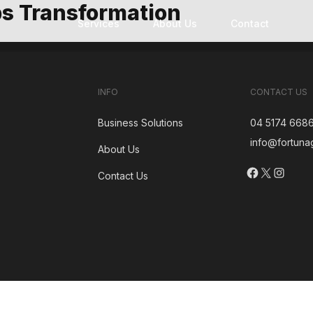
s Transformation
Services
About Us
Contact
Technology Modernization
Custom Software Development
Software Development Outsourcing
INFO
CONTACT US
Business Solutions
04 5174 668
info@fortuna
About Us
Facebook
X
Insta
Contact Us