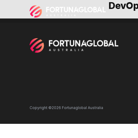
DevOp
Copyright ©2026 Fortunaglobal Australia