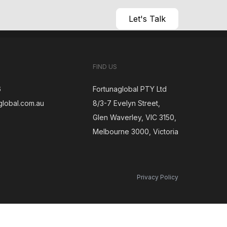
Let's Talk
FIND US
6
Fortunaglobal PTY Ltd
global.com.au
8/3-7 Evelyn Street,
Glen Waverley, VIC 3150,
gram
Melbourne 3000, Victoria
Privacy Policy