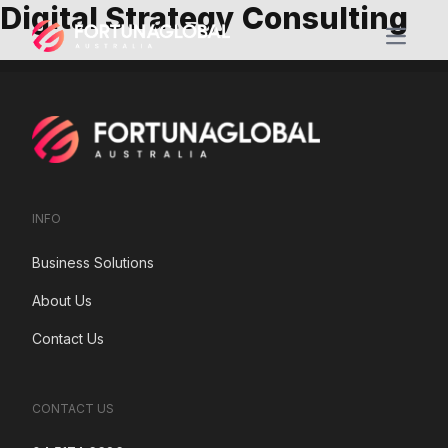
Digital Strategy Consulting
Open m
INFO
Business Solutions
About Us
Contact Us
CONTACT US