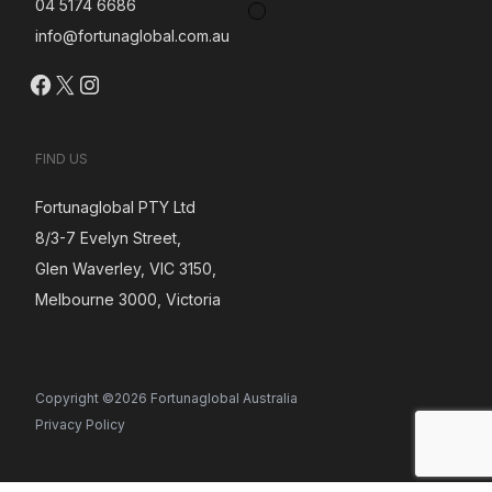
04 5174 6686
info@fortunaglobal.com.au
Facebook
X
Instagram
FIND US
Fortunaglobal PTY Ltd
8/3-7 Evelyn Street,
Glen Waverley, VIC 3150,
Melbourne 3000, Victoria
Copyright ©2026 Fortunaglobal Australia
Privacy Policy