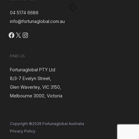
04 5174 6686
info@fortunaglobal.com.au
Facebook
X
Instagram
FIND US
Fortunaglobal PTY Ltd
8/3-7 Evelyn Street,
Glen Waverley, VIC 3150,
Melbourne 3000, Victoria
Copyright ©2026 Fortunaglobal Australia
Privacy Policy