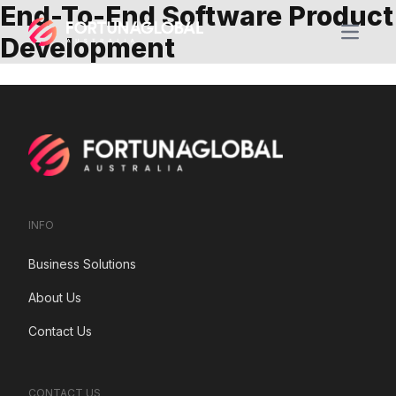
End-To-End Software Product
Open m
Development
INFO
Business Solutions
About Us
Contact Us
CONTACT US