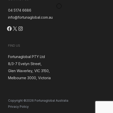
04 5174 6686
info@fortunaglobal.com.au
Facebook
X
Instagram
FIND US
Fortunaglobal PTY Ltd
8/3-7 Evelyn Street,
Glen Waverley, VIC 3150,
Melbourne 3000, Victoria
Copyright ©2026 Fortunaglobal Australia
Privacy Policy