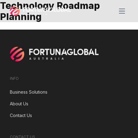
Technology Roadmap
Open m
Planning
INFO
Business Solutions
About Us
Contact Us
CONTACT US