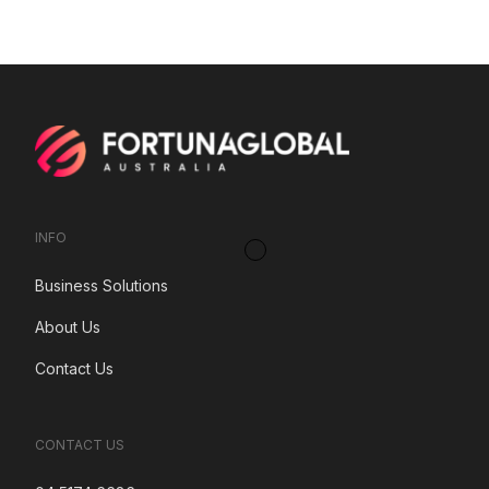
INFO
Business Solutions
About Us
Contact Us
CONTACT US