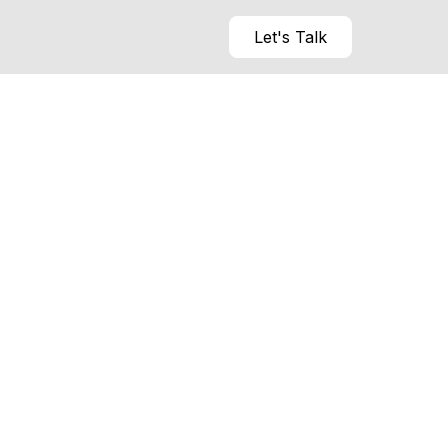
Let's Talk