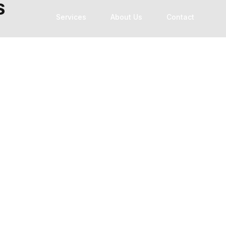
S
Services
About Us
Contact
Technology Modernization
Custom Software Development
Software Development Outsourcing