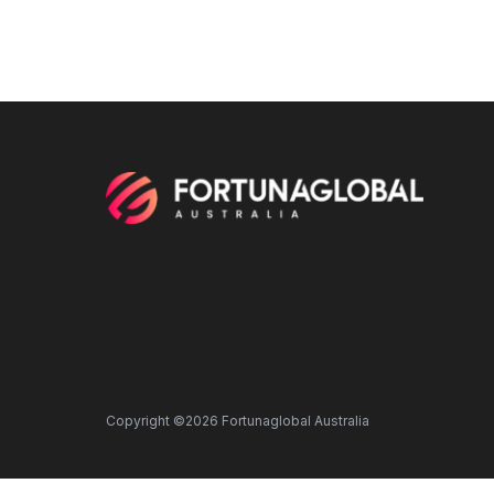
Copyright ©2026 Fortunaglobal Australia