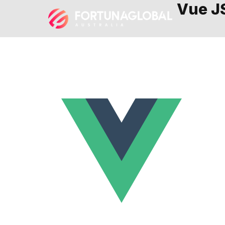
Vue J