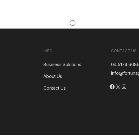
INFO
CONTACT US
Business Solutions
04 5174 668
info@fortuna
About Us
Facebook
X
Insta
Contact Us