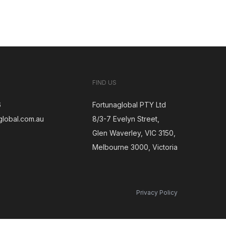
FIND US
6
Fortunaglobal PTY Ltd
global.com.au
8/3-7 Evelyn Street,
Glen Waverley, VIC 3150,
gram
Melbourne 3000, Victoria
Privacy Policy